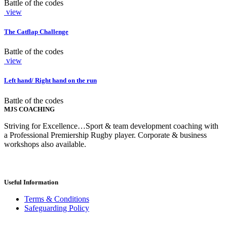
Battle of the codes
view
The Catflap Challenge
Battle of the codes
view
Left hand/ Right hand on the run
Battle of the codes
MJS COACHING
Striving for Excellence…Sport & team development coaching with
a Professional Premiership Rugby player. Corporate & business
workshops also available.
Useful Information
Terms & Conditions
Safeguarding Policy