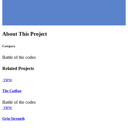
About This Project
Category
Battle of the codes
Related Projects
view
The Catflap
Battle of the codes
view
Grip Strength