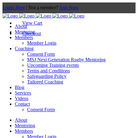
Login Here
| Not a member?
Join Now
View Cart
About
Mentoring
Checkout
Members
Member Login
Coaching
Consent Form
MSJ Next Generation Rugby Mentoring
Upcoming Training events
Terms and Conditions
Safeguarding Policy
Tailored Coaching
Blog
Services
Videos
Contact
Consent Form
About
Mentoring
Members
Member Login