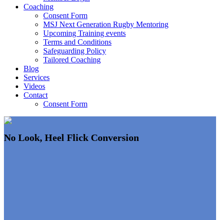
Coaching
Consent Form
MSJ Next Generation Rugby Mentoring
Upcoming Training events
Terms and Conditions
Safeguarding Policy
Tailored Coaching
Blog
Services
Videos
Contact
Consent Form
No Look, Heel Flick Conversion