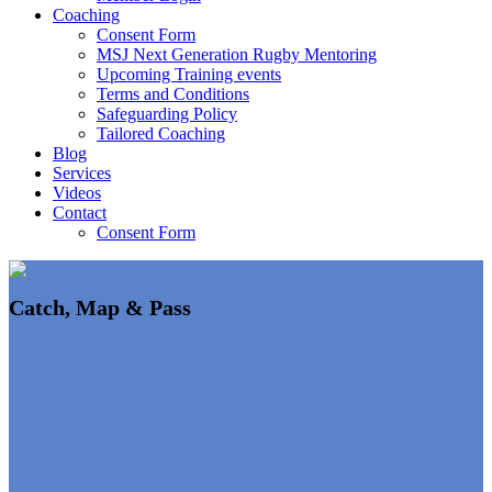
Coaching
Consent Form
MSJ Next Generation Rugby Mentoring
Upcoming Training events
Terms and Conditions
Safeguarding Policy
Tailored Coaching
Blog
Services
Videos
Contact
Consent Form
Catch, Map & Pass