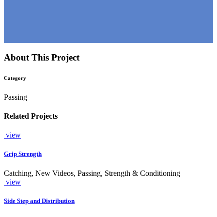
About This Project
Category
Passing
Related Projects
view
Grip Strength
Catching, New Videos, Passing, Strength & Conditioning
view
Side Step and Distribution