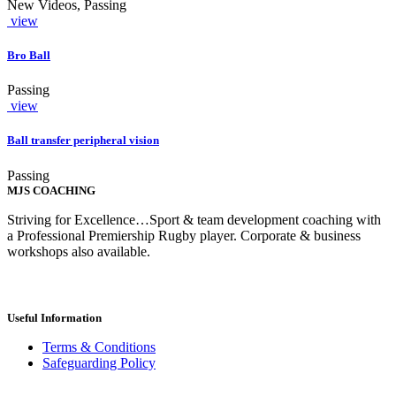
New Videos, Passing
view
Bro Ball
Passing
view
Ball transfer peripheral vision
Passing
MJS COACHING
Striving for Excellence…Sport & team development coaching with
a Professional Premiership Rugby player. Corporate & business
workshops also available.
Useful Information
Terms & Conditions
Safeguarding Policy