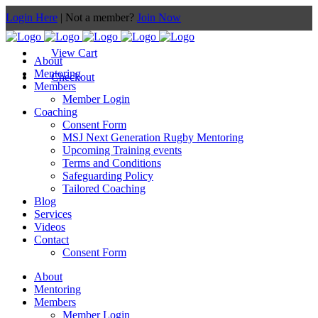
Login Here
| Not a member?
Join Now
View Cart
About
Mentoring
Checkout
Members
Member Login
Coaching
Consent Form
MSJ Next Generation Rugby Mentoring
Upcoming Training events
Terms and Conditions
Safeguarding Policy
Tailored Coaching
Blog
Services
Videos
Contact
Consent Form
About
Mentoring
Members
Member Login