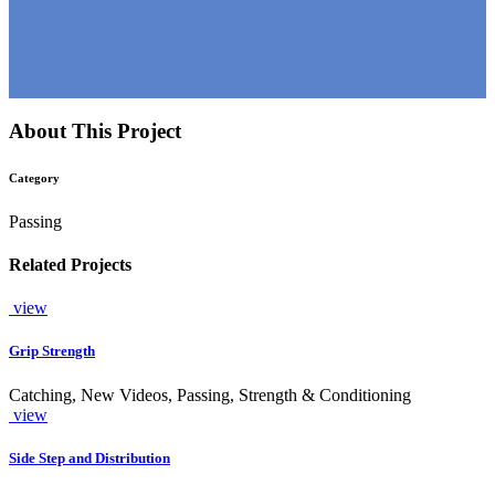
About This Project
Category
Passing
Related Projects
view
Grip Strength
Catching, New Videos, Passing, Strength & Conditioning
view
Side Step and Distribution