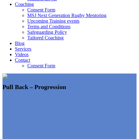
Coaching
Consent Form
MSJ Next Generation Rugby Mentoring
Upcoming Training events
Terms and Conditions
Safeguarding Policy
Tailored Coaching
Blog
Services
Videos
Contact
Consent Form
Pull Back – Progression