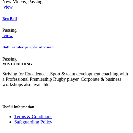
New Videos, Passing
view
Bro Ball
Passing
view
Ball transfer peripheral vision
Passing
MJS COACHING
Striving for Excellence…Sport & team development coaching with
a Professional Premiership Rugby player. Corporate & business
workshops also available.
Useful Information
Terms & Conditions
Safeguarding Policy