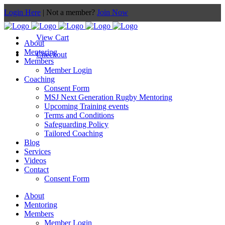
Login Here
| Not a member?
Join Now
View Cart
About
Mentoring
Checkout
Members
Member Login
Coaching
Consent Form
MSJ Next Generation Rugby Mentoring
Upcoming Training events
Terms and Conditions
Safeguarding Policy
Tailored Coaching
Blog
Services
Videos
Contact
Consent Form
About
Mentoring
Members
Member Login